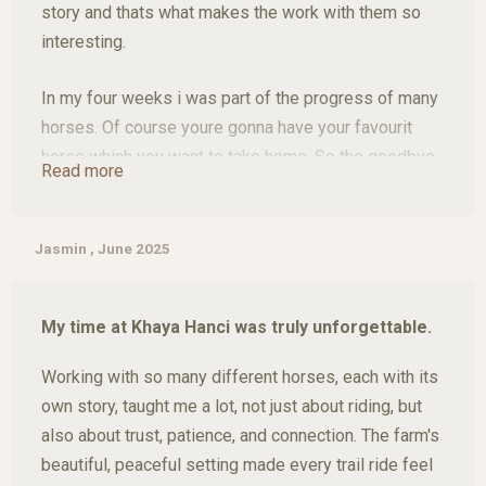
story and thats what makes the work with them so
interesting.
In my four weeks i was part of the progress of many
horses. Of course youre gonna have your favourit
horse which you want to take home. So the goodbye
Read more
is not easy.
Thats why im saying its a see you soon.
Jasmin , June 2025
Apart from the horses, we saw and experienced
My time at Khaya Hanci was truly unforgettable.
many amazing things, such as a two day trip to
kruger national park or go hiking in the Blyde River
Working with so many different horses, each with its
Canyon, not to mention the many action-packed
own story, taught me a lot, not just about riding, but
missions with wild animals like rhinos. The people
also about trust, patience, and connection. The farm's
there are simply amazing, so it was really a 10/10
beautiful, peaceful setting made every trail ride feel
experience.