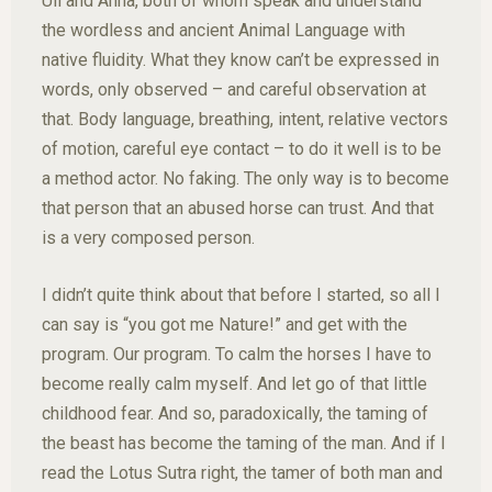
Uli and Anna, both of whom speak and understand
the wordless and ancient Animal Language with
native fluidity. What they know can’t be expressed in
words, only observed – and careful observation at
that. Body language, breathing, intent, relative vectors
of motion, careful eye contact – to do it well is to be
a method actor. No faking. The only way is to become
that person that an abused horse can trust. And that
is a very composed person.
I didn’t quite think about that before I started, so all I
can say is “you got me Nature!” and get with the
program. Our program. To calm the horses I have to
become really calm myself. And let go of that little
childhood fear. And so, paradoxically, the taming of
the beast has become the taming of the man. And if I
read the Lotus Sutra right, the tamer of both man and