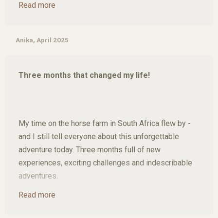
Read more
offering breathtaking views of the Blyde River
Canyon and stunning waterfalls, not to mention the
unforgettable safari in Kruger National Park."
Anika, April 2025
Three months that changed my life!
My time on the horse farm in South Africa flew by -
and I still tell everyone about this unforgettable
adventure today. Three months full of new
experiences, exciting challenges and indescribable
adventures.
Read more
I was able to work with rescue horses, get to know
their stories and see how much love, patience and