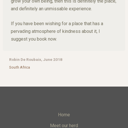
grow your own being, then this is definitely the place,
and definitely an unmissable experience.
If you have been wishing for a place that has a
pervading atmosphere of kindness about it, I
suggest you book now.
Robin De Roubaix, June 2018
South Africa
Home
Meet our herd