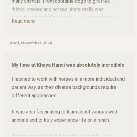
many animals. From adorable dogs to giraffes,
rhinos, snakes and horses, there really was
everything that fulfilled me as an absolute animal
Read more
lover. The most important thing I regained through
Khaya Hanci is that I was able to bond with horses
again and get involved with them after not being able
Angi, November 2024
to do so for a long time. I found my love for horses
again and it was incredibly difficult for me to say
My time at Khaya Hanci was absolutely incredible
goodbye to some of the horses there.
I learned to work with horses in a more individual and
Thope I'll have time again soon and I definitely won't
patient way, as their diverse backgrounds require
have been to Khaya Hanci for the last time.
different approaches.
It was also fascinating to learn about various wild
animals and to truly experience life on a ranch.
Another major highlight was the Leopard's Trail,