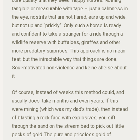
core quality that they seek. Happy horses. Nothing
tangible or measurable with tape – just a calmness in
the eye, nostrils that are not flared, ears up and wide,
but not up and “prickly”. Only such a horse is ready
and confident to take a stranger for a ride through a
wildlife reserve with buffaloes, giraffes and other
more predatory surprises. This approach is no mean
feat, but the intractable way that things are done.
Soul-motivated non-violence and keine sheise about
it.
Of course, instead of weeks this method could, and
usually does, take months and even years. If this
were mining (which was my dad’s trade), then instead
of blasting a rock face with explosives, you sift
through the sand on the stream bed to pick out little
pecks of gold. The pure and priceless gold of