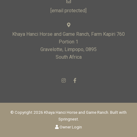
[email protected]
Khaya Hanci Horse and Game Ranch, Farm Kapiri 760
Portion 1
Gravelotte, Limpopo, 0895
South Africa
© Copyright 2026 Khaya Hanci Horse and Game Ranch. Built with
Springnest
.
Owner Login