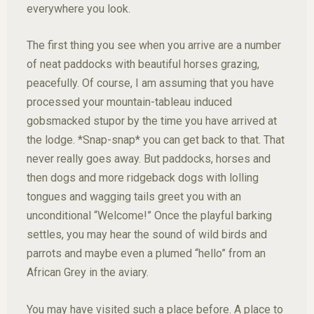
everywhere you look.
The first thing you see when you arrive are a number
of neat paddocks with beautiful horses grazing,
peacefully. Of course, I am assuming that you have
processed your mountain-tableau induced
gobsmacked stupor by the time you have arrived at
the lodge. *Snap-snap* you can get back to that. That
never really goes away. But paddocks, horses and
then dogs and more ridgeback dogs with lolling
tongues and wagging tails greet you with an
unconditional “Welcome!” Once the playful barking
settles, you may hear the sound of wild birds and
parrots and maybe even a plumed “hello” from an
African Grey in the aviary.
You may have visited such a place before. A place to