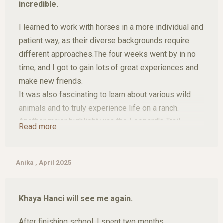
incredible.
only gave me the chance get to know this wonderful
place but also made it my second home and i can’t
I learned to work with horses in a more individual and
wait to be back!
patient way, as their diverse backgrounds require
different approaches.The four weeks went by in no
time, and I got to gain lots of great experiences and
make new friends.
It was also fascinating to learn about various wild
animals and to truly experience life on a ranch.
Another major highlight was the Leopard's Trail,
Read more
offering breathtaking views of the Blyde River
Canyon and stunning waterfalls, not to mention the
unforgettable safari in Kruger National Park." The four
Anika , April 2025
weeks went by in no time, and I got to gain lots of
great experiences and make new friends.
Khaya Hanci will see me again.
After finishing school, I spent two months