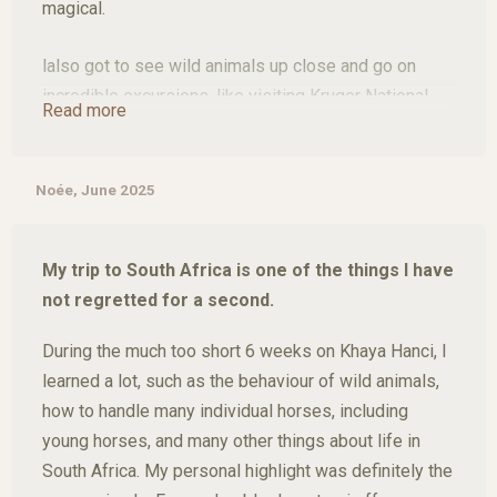
magical.
lalso got to see wild animals up close and go on
incredible excursions, like visiting Kruger National
Read more
Park and Blyde River Canyon, experiences I'll never
forget.
Noée, June 2025
My time there passed far too quickly. Khaya Hanci is
a truly special place, and l'd return without hesitation.
My trip to South Africa is one of the things I have
not regretted for a second.
During the much too short 6 weeks on Khaya Hanci, I
learned a lot, such as the behaviour of wild animals,
how to handle many individual horses, including
young horses, and many other things about life in
South Africa. My personal highlight was definitely the