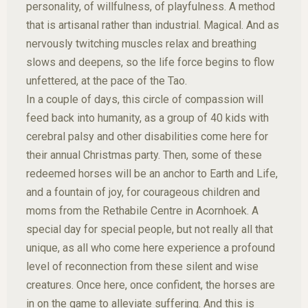
personality, of willfulness, of playfulness. A method
that is artisanal rather than industrial. Magical. And as
nervously twitching muscles relax and breathing
slows and deepens, so the life force begins to flow
unfettered, at the pace of the Tao.
In a couple of days, this circle of compassion will
feed back into humanity, as a group of 40 kids with
cerebral palsy and other disabilities come here for
their annual Christmas party. Then, some of these
redeemed horses will be an anchor to Earth and Life,
and a fountain of joy, for courageous children and
moms from the Rethabile Centre in Acornhoek. A
special day for special people, but not really all that
unique, as all who come here experience a profound
level of reconnection from these silent and wise
creatures. Once here, once confident, the horses are
in on the game to alleviate suffering. And this is