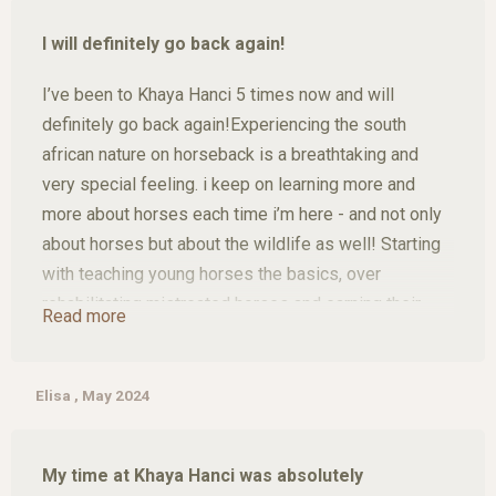
was great to get to know the South African culture
I will definitely go back again!
and at the same time do something good, especially
working with the horses and other animals. Uli and
I’ve been to Khaya Hanci 5 times now and will
Jürgen gave us so many opportunities to discover
definitely go back again!Experiencing the south
the country, for which we are still grateful today, and
african nature on horseback is a breathtaking and
we have all taken the horses to our hearts.
very special feeling. i keep on learning more and
more about horses each time i’m here - and not only
about horses but about the wildlife as well! Starting
with teaching young horses the basics, over
rehabilitating mistreated horses and earning their
Read more
trust again to doing wonderful trail rides through the
bush sighting all kinds of wild animals. In your free-
time there’s also a lot to do and see such as the
Elisa , May 2024
Kruger Nationalpark, Moholoholo Rehab Center,
Hoedsprit Snakepark and a lot more!
My time at Khaya Hanci was absolutely
Uli and Jürgen are very kindhearted people who not