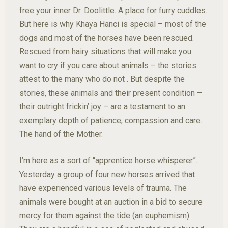
free your inner Dr. Doolittle. A place for furry cuddles.
But here is why Khaya Hanci is special – most of the
dogs and most of the horses have been rescued.
Rescued from hairy situations that will make you
want to cry if you care about animals – the stories
attest to the many who do not . But despite the
stories, these animals and their present condition –
their outright frickin’ joy – are a testament to an
exemplary depth of patience, compassion and care.
The hand of the Mother.
I’m here as a sort of “apprentice horse whisperer”.
Yesterday a group of four new horses arrived that
have experienced various levels of trauma. The
animals were bought at an auction in a bid to secure
mercy for them against the tide (an euphemism).