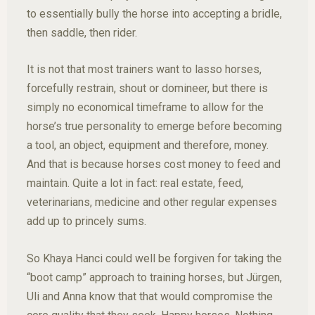
to essentially bully the horse into accepting a bridle,
then saddle, then rider.
It is not that most trainers want to lasso horses,
forcefully restrain, shout or domineer, but there is
simply no economical timeframe to allow for the
horse’s true personality to emerge before becoming
a tool, an object, equipment and therefore, money.
And that is because horses cost money to feed and
maintain. Quite a lot in fact: real estate, feed,
veterinarians, medicine and other regular expenses
add up to princely sums.
So Khaya Hanci could well be forgiven for taking the
“boot camp” approach to training horses, but Jürgen,
Uli and Anna know that that would compromise the