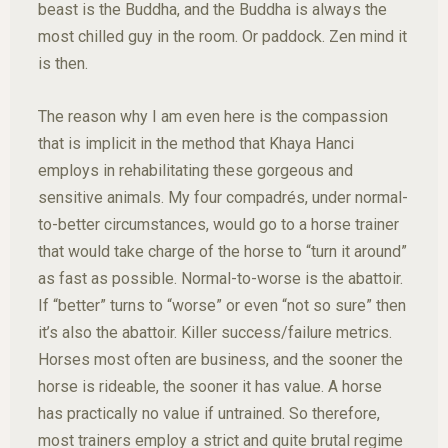
beast is the Buddha, and the Buddha is always the
most chilled guy in the room. Or paddock. Zen mind it
is then.
The reason why I am even here is the compassion
that is implicit in the method that Khaya Hanci
employs in rehabilitating these gorgeous and
sensitive animals. My four compadrés, under normal-
to-better circumstances, would go to a horse trainer
that would take charge of the horse to “turn it around”
as fast as possible. Normal-to-worse is the abattoir.
If “better” turns to “worse” or even “not so sure” then
it’s also the abattoir. Killer success/failure metrics.
Horses most often are business, and the sooner the
horse is rideable, the sooner it has value. A horse
has practically no value if untrained. So therefore,
most trainers employ a strict and quite brutal regime