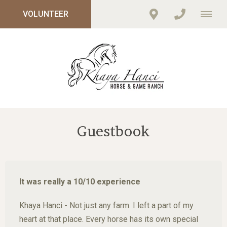
VOLUNTEER
Guestbook
It was really a 10/10 experience
Khaya Hanci - Not just any farm. I left a part of my
heart at that place. Every horse has its own special