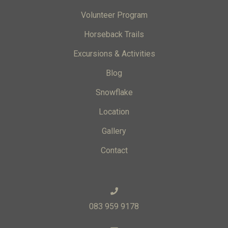
Volunteer Program
Horseback Trails
Excursions & Activities
Blog
Snowflake
Location
Gallery
Contact
083 959 9178