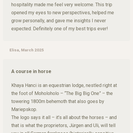
hospitality made me feel very welcome. This trip
opened my eyes to new perspectives, helped me
grow personally, and gave me insights I never
expected. Definitely one of my best trips ever!
Elisa, March 2025
A course in horse
Khaya Hanci is an equestrian lodge, nestled right at
the foot of Moholoholo – “The Big Big One” – the
towering 1800m behemoth that also goes by
Mariepskop.
The logo says it all – it’s all about the horses – and
that is what the proprietors, Jürgen and Uli, will tell