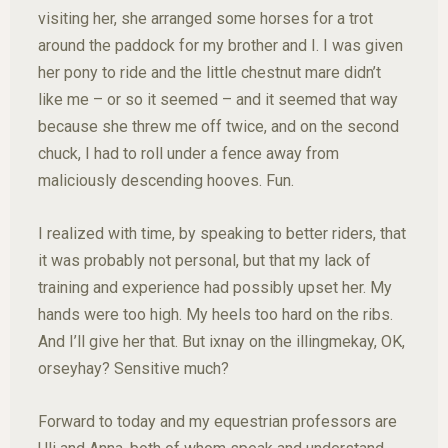
visiting her, she arranged some horses for a trot
around the paddock for my brother and I. I was given
her pony to ride and the little chestnut mare didn’t
like me – or so it seemed – and it seemed that way
because she threw me off twice, and on the second
chuck, I had to roll under a fence away from
maliciously descending hooves. Fun.
I realized with time, by speaking to better riders, that
it was probably not personal, but that my lack of
training and experience had possibly upset her. My
hands were too high. My heels too hard on the ribs.
And I’ll give her that. But ixnay on the illingmekay, OK,
orseyhay? Sensitive much?
Forward to today and my equestrian professors are