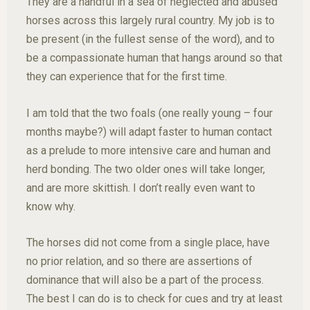
They are a handful in a sea of neglected and abused
horses across this largely rural country. My job is to
be present (in the fullest sense of the word), and to
be a compassionate human that hangs around so that
they can experience that for the first time.
I am told that the two foals (one really young – four
months maybe?) will adapt faster to human contact
as a prelude to more intensive care and human and
herd bonding. The two older ones will take longer,
and are more skittish. I don’t really even want to
know why.
The horses did not come from a single place, have
no prior relation, and so there are assertions of
dominance that will also be a part of the process.
The best I can do is to check for cues and try at least