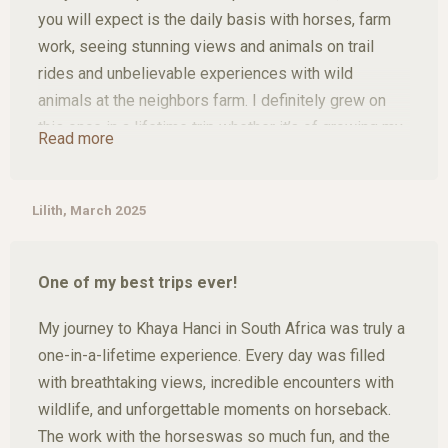
What made the experience even more special was
you will expect is the daily basis with horses, farm
the team. The people running Khaya Hanci are always
work, seeing stunning views and animals on trail
there for you. They listen, support you if you're
rides and unbelievable experiences with wild
feeling homesick, and make sure you feel safe and
animals at the neighbors farm. I definitely grew on
welcome at all times. It truly felt like being part of a
this once in a lifetime trip whether it’s of growing my
family.
Read more
personality or expanding my knowledge of horses by
not doing only trail rides but also doing ground work,
I’m endlessly grateful for this time in my life, and I
learning how to double lounge or just riding in the
Lilith, March 2025
know one thing for sure: Khaya Hanci will see me
arena. I met some amazing new people while being
again.
here and can’t wait to come back as soon as i can.
One of my best trips ever!
My journey to Khaya Hanci in South Africa was truly a
one-in-a-lifetime experience. Every day was filled
with breathtaking views, incredible encounters with
wildlife, and unforgettable moments on horseback.
The work with the horseswas so much fun, and the