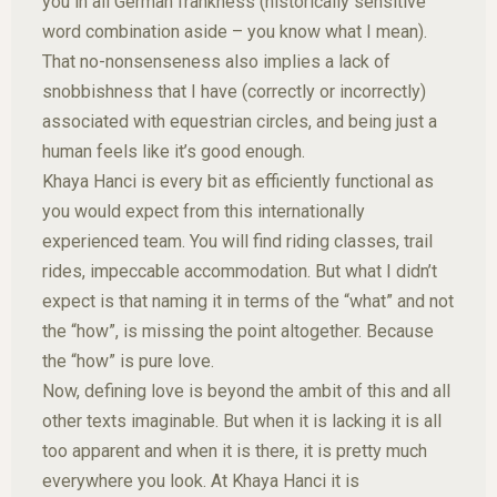
you in all German frankness (historically sensitive
word combination aside – you know what I mean).
That no-nonsenseness also implies a lack of
snobbishness that I have (correctly or incorrectly)
associated with equestrian circles, and being just a
human feels like it’s good enough.
Khaya Hanci is every bit as efficiently functional as
you would expect from this internationally
experienced team. You will find riding classes, trail
rides, impeccable accommodation. But what I didn’t
expect is that naming it in terms of the “what” and not
the “how”, is missing the point altogether. Because
the “how” is pure love.
Now, defining love is beyond the ambit of this and all
other texts imaginable. But when it is lacking it is all
too apparent and when it is there, it is pretty much
everywhere you look. At Khaya Hanci it is