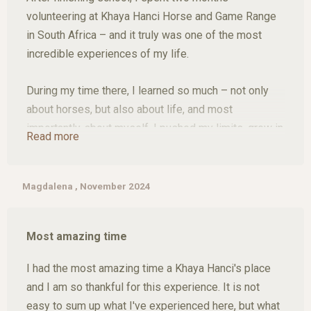
volunteering at Khaya Hanci Horse and Game Range
in South Africa – and it truly was one of the most
incredible experiences of my life.
During my time there, I learned so much – not only
about horses, but also about life, and most
importantly, about myself. I pushed my limits, grew in
Read more
confidence, and made connections with people who I
now proudly call my friends.
Magdalena , November 2024
The horses at Khaya Hanci are simply amazing, and
the natural surroundings are breathtaking. Riding into
Most amazing time
the sunset with giraffes, buffalo, and kudus nearby
felt like something out of a dream – but it was my
I had the most amazing time a Khaya Hanci's place
reality for two unforgettable months.
and I am so thankful for this experience. It is not
easy to sum up what I've experienced here, but what