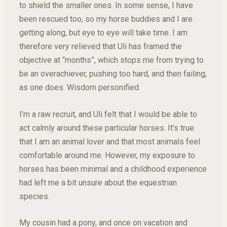
to shield the smaller ones. In some sense, I have
been rescued too, so my horse buddies and I are
getting along, but eye to eye will take time. I am
therefore very relieved that Uli has framed the
objective at “months”, which stops me from trying to
be an overachiever, pushing too hard, and then failing,
as one does. Wisdom personified.
I’m a raw recruit, and Uli felt that I would be able to
act calmly around these particular horses. It’s true
that I am an animal lover and that most animals feel
comfortable around me. However, my exposure to
horses has been minimal and a childhood experience
had left me a bit unsure about the equestrian
species.
My cousin had a pony, and once on vacation and