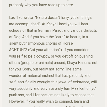
probably why you have read up to here.
Lao Tzu wrote: “Nature doesn’t hurry, yet all things
are accomplished”. At Khaya Hanci you will hear
echoes of that in German, Parrot and various dialects
of Dog. And if you have the “ears” to hear it, in a
silent but harmonious chorus of Horse.
ACHTUNG! (Got your attention?): If you consider
yourself to be a cowboy, or you get off on pushing
others (people or animals) around, Khaya Hanci is not
for you. Sorry, but really not sorry. The same
wonderful maternal instinct that has patiently and
self-sacrificially wrought this jewel of existence, will
very suddenly and very severely turn Maa Kali on yo’
punk ass, and I for one, am not likely to chance that.
However, if you really wish to connect, learn and