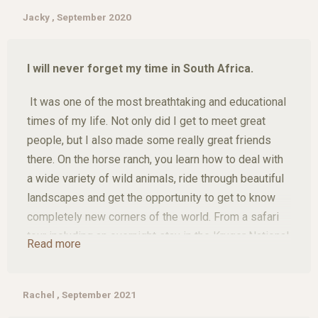
trust goes into their rescue and rehabilitation. I not
Jacky , September 2020
only learnt an incredible amount about horses, but
also about myself. The connection with these
I will never forget my time in South Africa.
animals was simply magical.
It was one of the most breathtaking and educational
And as if that wasn't enough, there were
times of my life. Not only did I get to meet great
unforgettable highlights: a helicopter flight over the
people, but I also made some really great friends
breathtaking landscape and safari trips that brought
there. On the horse ranch, you learn how to deal with
me so close to the wild beauty of Africa.
a wide variety of wild animals, ride through beautiful
landscapes and get the opportunity to get to know
This trip shaped me - and even gave me a faithful
completely new corners of the world. From a safari
companion for life. During this time, I fell in love with
tour including an overnight stay in the Kruger National
a little puppy - and today, seven years later, he is still
Read more
Park to animal rescue/help on Khaya Hanci and the
by my side.
neighbouring farms, a helicopter flight and a fantastic
panoramic tour, a hike with the most amazing views
Rachel , September 2021
I would do this experience again any time!
and then super tasty, fresh food on the farm itself. It