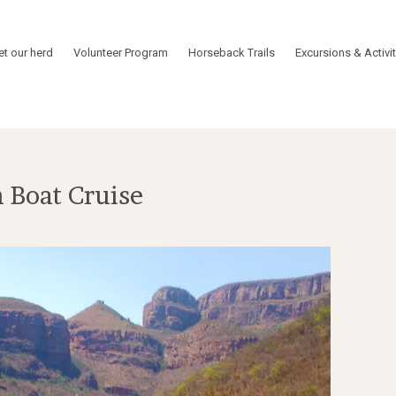
t our herd
Volunteer Program
Horseback Trails
Excursions & Activit
 Boat Cruise