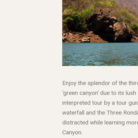
Enjoy the splendor of the thir
‘green canyon’ due to its lush
interpreted tour by a tour gui
waterfall and the Three Ronda
distracted while learning more
Canyon.