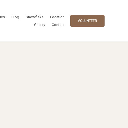
ies
Blog
Snowflake
Location
VOLUNTEER
Gallery
Contact