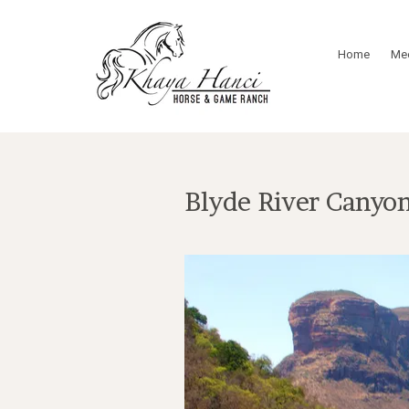
Home
Mee
Blyde River Canyon