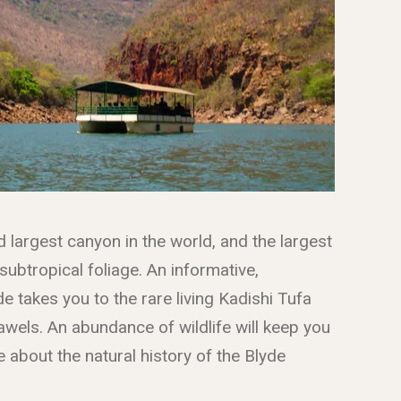
d largest canyon in the world, and the largest
 subtropical foliage. An informative,
de takes you to the rare living Kadishi Tufa
wels. An abundance of wildlife will keep you
 about the natural history of the Blyde