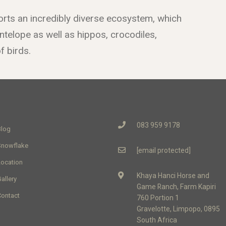
rts an incredibly diverse ecosystem, which
telope as well as hippos, crocodiles,
 birds.
083 959 9178
Blog
Snowflake
[email protected]
Location
Khaya Hanci Horse and
allery
Game Ranch, Farm Kapiri
Contact
760 Portion 1
Gravelotte, Limpopo, 0895
South Africa