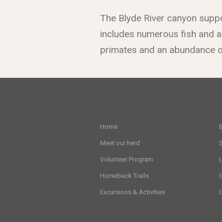
The Blyde River canyon suppo
includes numerous fish and an
primates and an abundance of
Home
Meet our herd
Volunteer Program
Horseback Trails
G
Excursions & Activities