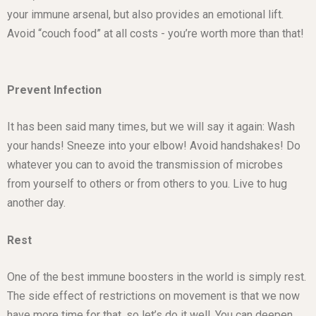
your immune arsenal, but also provides an emotional lift.
Avoid “couch food” at all costs - you’re worth more than that!
Prevent Infection
It has been said many times, but we will say it again: Wash
your hands! Sneeze into your elbow! Avoid handshakes! Do
whatever you can to avoid the transmission of microbes
from yourself to others or from others to you. Live to hug
another day.
Rest
One of the best immune boosters in the world is simply rest.
The side effect of restrictions on movement is that we now
have more time for that, so let’s do it well. You can deepen