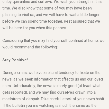
on by quarantine and curfews. We wish you strength in this
time. We also know that some of you may have been
planning to visit us, and we will have to wait a little longer
before we can spend time together. Rest assured that we
will be here for you when this passes.
Considering that you may find yourself confined at home, we
would recommend the following:
Stay Positive!
During a crisis, we have a natural tendency to fixate on the
news, as we seek information that affects us and our loved
ones. Unfortunately, the news is rarely good (at least what
gets reported), and we may find ourselves drawn into a
maelstrom of despair. Take careful stock of your news habit.
If the bulletin you are watching is much the same as the