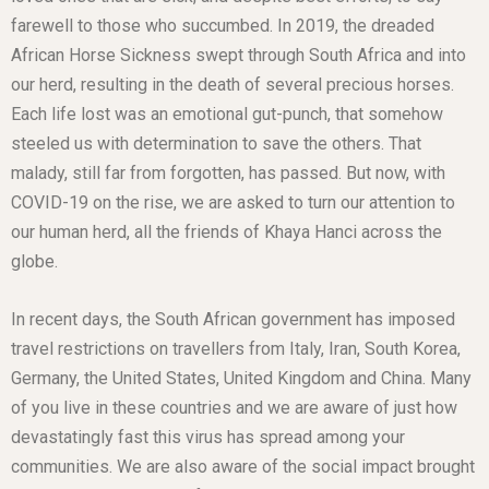
farewell to those who succumbed. In 2019, the dreaded
African Horse Sickness swept through South Africa and into
our herd, resulting in the death of several precious horses.
Each life lost was an emotional gut-punch, that somehow
steeled us with determination to save the others. That
malady, still far from forgotten, has passed. But now, with
COVID-19 on the rise, we are asked to turn our attention to
our human herd, all the friends of Khaya Hanci across the
globe.
In recent days, the South African government has imposed
travel restrictions on travellers from Italy, Iran, South Korea,
Germany, the United States, United Kingdom and China. Many
of you live in these countries and we are aware of just how
devastatingly fast this virus has spread among your
communities. We are also aware of the social impact brought