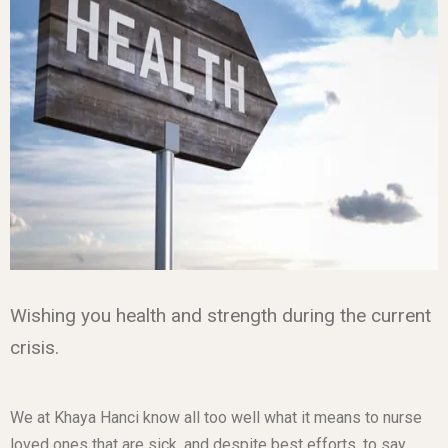
Wishing you health and strength during the current
crisis.
We at Khaya Hanci know all too well what it means to nurse
loved ones that are sick, and despite best efforts, to say