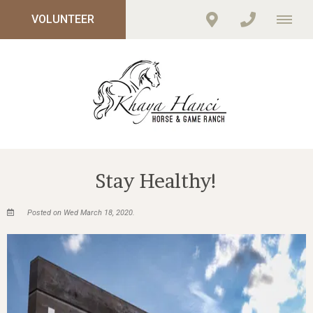
VOLUNTEER
Stay Healthy!
Posted on Wed March 18, 2020.