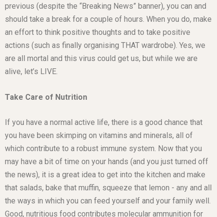
previous (despite the “Breaking News” banner), you can and
should take a break for a couple of hours. When you do, make
an effort to think positive thoughts and to take positive
actions (such as finally organising THAT wardrobe). Yes, we
are all mortal and this virus could get us, but while we are
alive, let’s LIVE.
Take Care of Nutrition
If you have a normal active life, there is a good chance that
you have been skimping on vitamins and minerals, all of
which contribute to a robust immune system. Now that you
may have a bit of time on your hands (and you just turned off
the news), it is a great idea to get into the kitchen and make
that salads, bake that muffin, squeeze that lemon - any and all
the ways in which you can feed yourself and your family well.
Good, nutritious food contributes molecular ammunition for