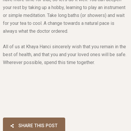
your rest by taking up a hobby, learning to play an instrument
or simple meditation. Take long baths (or showers) and wait
for your tea to cool. A change towards a natural pace is
always what the doctor ordered.
All of us at Khaya Hanci sincerely wish that you remain in the
best of health, and that you and your loved ones will be safe.
Wherever possible, spend this time together.
SHARE THIS POST