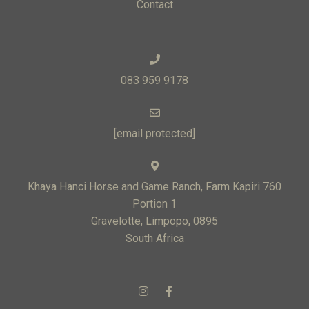
Contact
083 959 9178
[email protected]
Khaya Hanci Horse and Game Ranch, Farm Kapiri 760
Portion 1
Gravelotte, Limpopo, 0895
South Africa