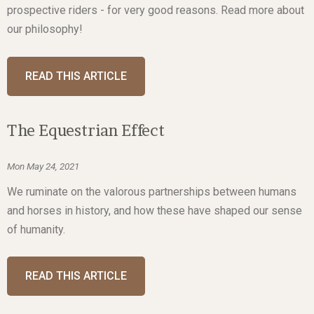
prospective riders - for very good reasons. Read more about
our philosophy!
READ THIS ARTICLE
The Equestrian Effect
Mon May 24, 2021
We ruminate on the valorous partnerships between humans
and horses in history, and how these have shaped our sense
of humanity.
READ THIS ARTICLE