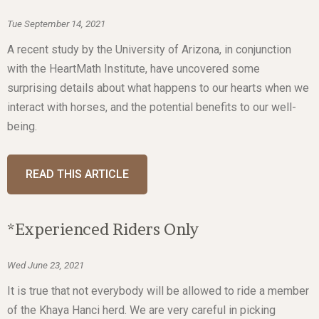
Tue September 14, 2021
A recent study by the University of Arizona, in conjunction
with the HeartMath Institute, have uncovered some
surprising details about what happens to our hearts when we
interact with horses, and the potential benefits to our well-
being.
READ THIS ARTICLE
*Experienced Riders Only
Wed June 23, 2021
It is true that not everybody will be allowed to ride a member
of the Khaya Hanci herd. We are very careful in picking