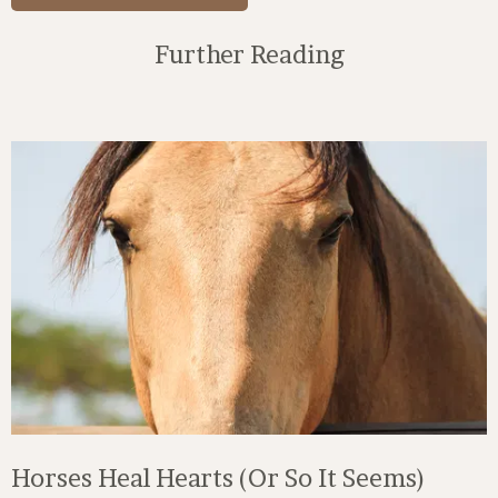
Further Reading
Horses Heal Hearts (Or So It Seems)