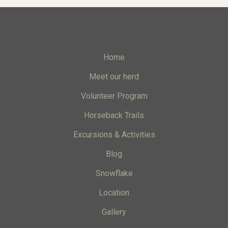
Home
Meet our herd
Volunteer Program
Horseback Trails
Excursions & Activities
Blog
Snowflake
Location
Gallery